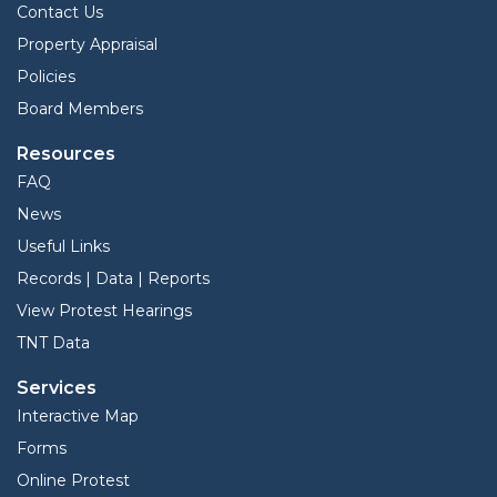
Contact Us
Property Appraisal
Policies
Board Members
Resources
FAQ
News
Useful Links
Records | Data | Reports
View Protest Hearings
TNT Data
Services
Interactive Map
Forms
Online Protest