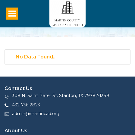
No Data Found...
Contact Us
308 N. Saint Peter St. Stanton, TX 79782-1349
432-756-2823
admin@martincad.org
About Us